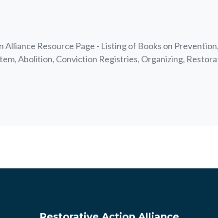
 Alliance Resource Page - Listing of Books on Prevention,
tem, Abolition, Conviction Registries, Organizing, Restora
Restorative Action Alliance