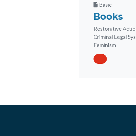
Basic
Books
Restorative Action
Criminal Legal Sys
Feminism