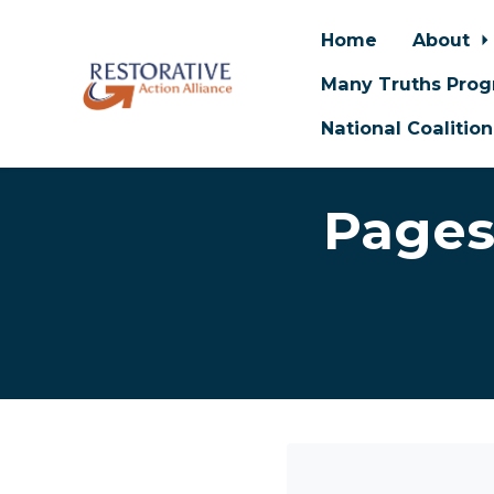
Home
About
Many Truths Pro
National Coalitio
Skip to main content
Pages