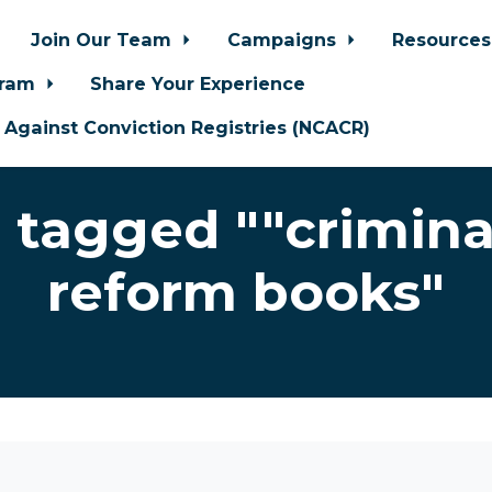
Join Our Team
Campaigns
Resource
gram
Share Your Experience
n Against Conviction Registries (NCACR)
 tagged ""criminal
reform books"