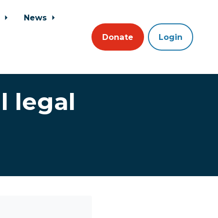
s
News
Donate
Login
 legal