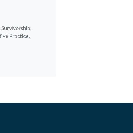
 Survivorship,
tive Practice,