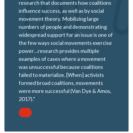
research that documents how coalitions
influence success, as well as by social
movement theory. Mobilizing large
numbers of people and demonstrating
widespread support for an issue is one of
the few ways social movements exercise
power…research provides multiple
examples of cases where a movement
was unsuccessful because coalitions
failed to materialize. [When] activists
formed broad coalitions, movements
were more successful (Van Dye & Amos,
2017).”