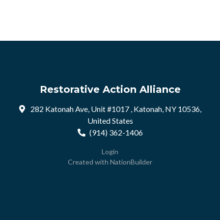
Restorative Action Alliance
282 Katonah Ave, Unit #1017 , Katonah, NY 10536,
United States
(914) 362-1406
Login
Created with
NationBuilder