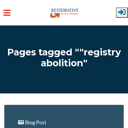
Skip to main content
Pages tagged ""registry
abolition"
Blog Post