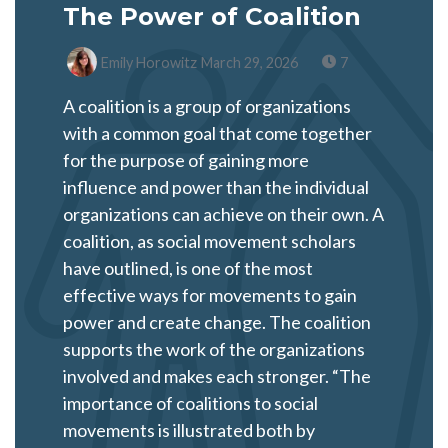
The Power of Coalition
Emily Horowitz
March 29, 2026
7
A coalition is a group of organizations
with a common goal that come together
for the purpose of gaining more
influence and power than the individual
organizations can achieve on their own. A
coalition, as social movement scholars
have outlined, is one of the most
effective ways for movements to gain
power and create change. The coalition
supports the work of the organizations
involved and makes each stronger. “The
importance of coalitions to social
movements is illustrated both by