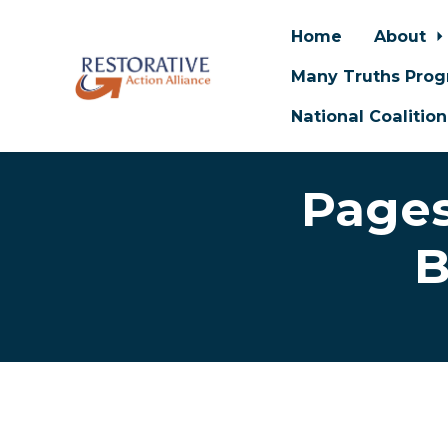
Home
About
Many Truths Pro
National Coalitio
Skip to main content
Pages
B