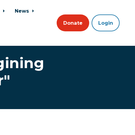
s
News
Donate
Login
gining
r"