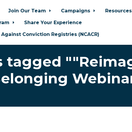
Join Our Team
Campaigns
Resource
gram
Share Your Experience
n Against Conviction Registries (NCACR)
 tagged ""Reima
elonging Webina