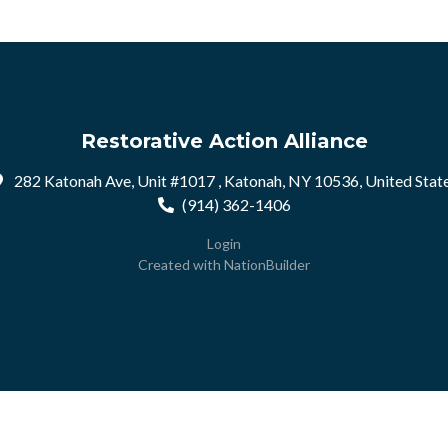
Restorative Action Alliance
282 Katonah Ave, Unit #1017 , Katonah, NY 10536, United Stat
(914) 362-1406
Login
Created with
NationBuilder