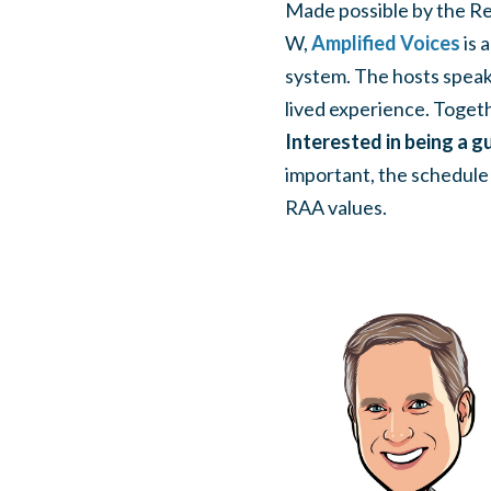
Made possible by the Re
W,
Amplified Voices
is 
system. The hosts speak 
lived experience. Togeth
Interested in being a gu
important, the schedule f
RAA values.