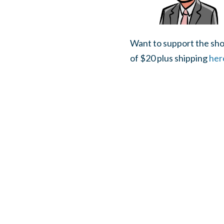
Want to support the sho
of $20 plus shipping
her