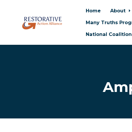
Home
About
Many Truths Pro
National Coalitio
Skip to main content
Amp