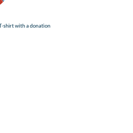
-shirt with a donation