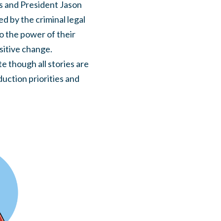
s and President Jason
ed by the criminal legal
o the power of their
sitive change.
e though all stories are
duction priorities and