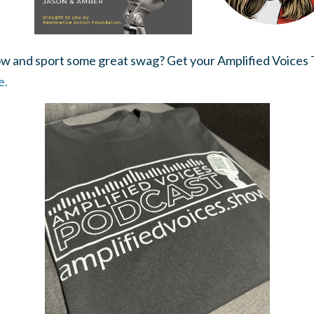
w and sport some great swag? Get your Amplified Voices T
e.