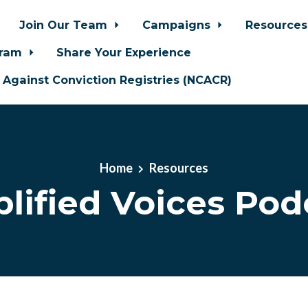
Join Our Team
Campaigns
Resource
gram
Share Your Experience
n Against Conviction Registries (NCACR)
Home
Resources
lified Voices Pod