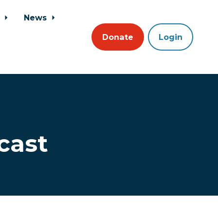
s
News
Donate
Login
cast