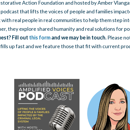
storative Action Foundation and hosted by Amber Vlanga
a podcast that lifts the voices of people and families impact
with real people in real communities to help them step int
er, they explore shared humanity and real solutions for po
est? Fill out
this form
and we may be in touch.
Please not
ills up fast and we feature those that fit with current pro