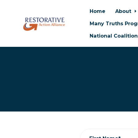
Home
About
Many Truths Pro
National Coalitio
Skip to main content