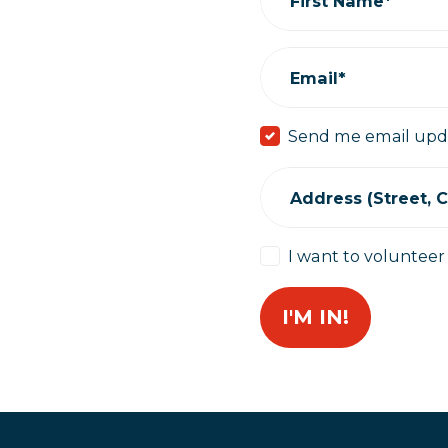
First Name*
Email*
Send me email upd
Address (Street, Ci
I want to volunteer