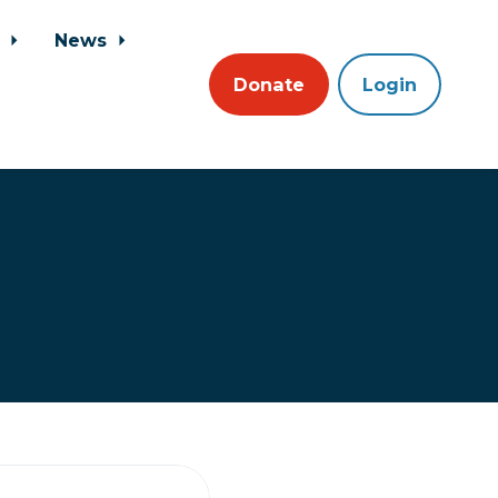
s
News
Donate
Login