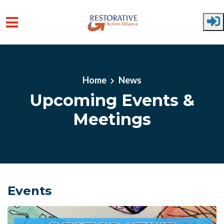
Skip to main content
Home
News
Upcoming Events &
Meetings
Events