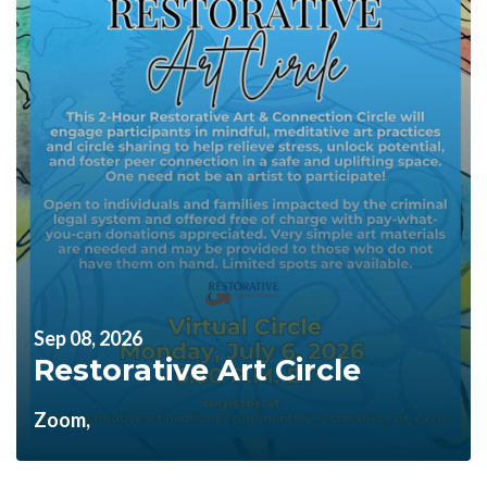
Sep 08, 2026
Restorative Art Circle
Zoom,