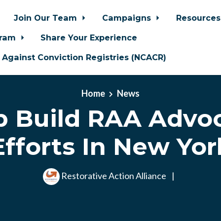
Join Our Team
Campaigns
Resource
gram
Share Your Experience
n Against Conviction Registries (NCACR)
Home
News
p Build RAA Advo
Efforts In New Yor
Restorative Action Alliance
|