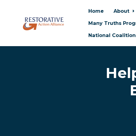
Home
About
Many Truths Pro
National Coalitio
Skip to main content
Hel