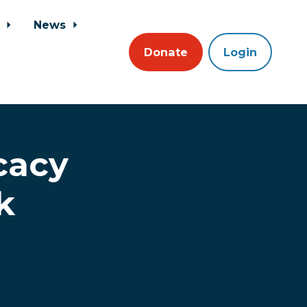
s
News
Donate
Login
cacy
k