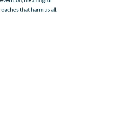
revention, meaningful
oaches that harm us all.