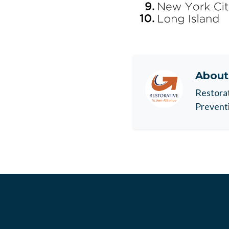
Abou
Restorat
Preventi