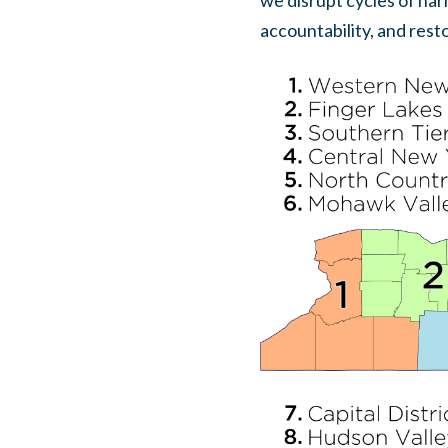
we disrupt cycles of har
accountability, and rest