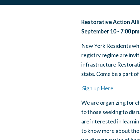
Restorative Action All
September 10 - 7:00 pm
New York Residents who 
registry regime are invi
infrastructure Restorati
state. Come be a part of
Sign up Here
We are organizing for c
to those seeking to disr
are interested in learni
to know more about the e