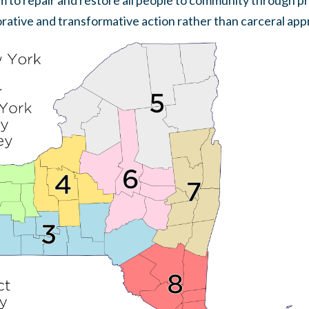
m to repair and restore all people to community through p
orative and transformative action rather than carceral appr