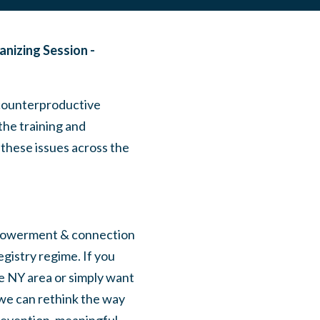
anizing Session -
 counterproductive
the training and
 these issues across the
empowerment & connection
gistry regime. If you
he NY area or simply want
 we can rethink the way