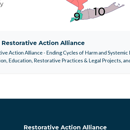
t
Restorative Action Alliance
ive Action Alliance - Ending Cycles of Harm and Systemic 
on, Education, Restorative Practices & Legal Projects, a
Restorative Action Alliance