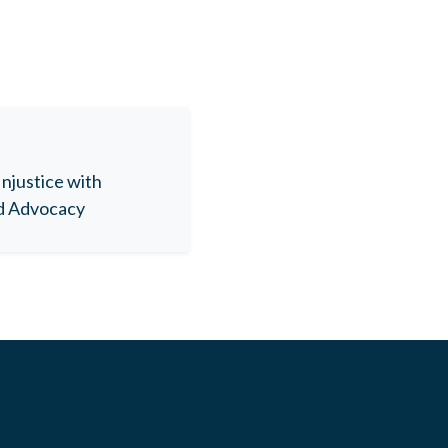
Injustice with
nd Advocacy