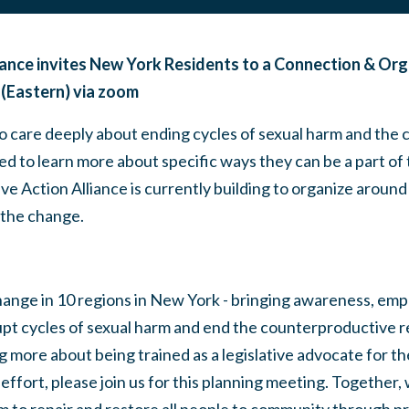
iance invites New York Residents to a Connection & Org
 (Eastern) via zoom
care deeply about ending cycles of sexual harm and the
ted to learn more about specific ways they can be a part of 
ve Action Alliance is currently building to organize around
 the change.
hange in 10 regions in New York - bringing awareness, 
upt cycles of sexual harm and end the counterproductive re
ng more about being trained as a legislative advocate for t
ffort, please join us for this planning meeting. Together,