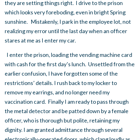
they are setting things right. I drive to the prison
which looks very foreboding, even in bright Spring
sunshine. Mistakenly, I park in the employee lot, not
realizing my error until the last day when an officer
stares at me as I enter my car.
I enter the prison, loading the vending machine card
with cash for the first day’s lunch. Unsettled from the
earlier confusion, I have forgotten some of the
restrictions’ details. I rush back to my locker to
remove my earrings, and no longer need my
vaccination card. Finally I am ready to pass through
the metal detector and be patted down by a female
officer, who is thorough but polite, retaining my
dignity. I am granted admittance through several
electronically-operated doors, which clang loudly as