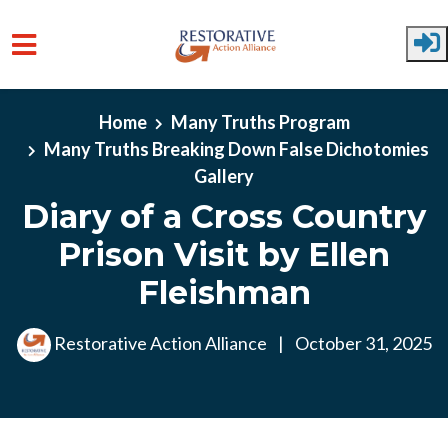
Skip to main content
Home
Many Truths Program
Many Truths Breaking Down False Dichotomies
Gallery
Diary of a Cross Country
Prison Visit by Ellen
Fleishman
Restorative Action Alliance
|
October 31, 2025