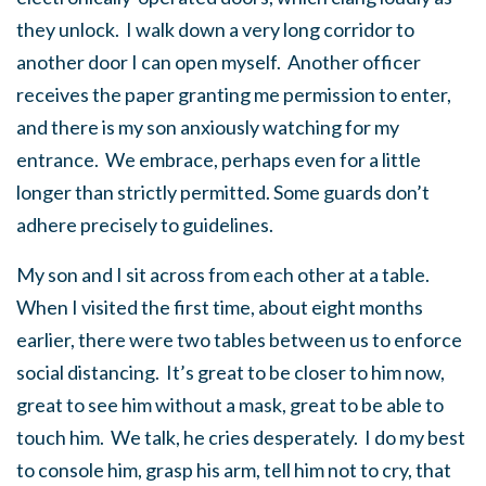
they unlock. I walk down a very long corridor to
another door I can open myself. Another officer
receives the paper granting me permission to enter,
and there is my son anxiously watching for my
entrance. We embrace, perhaps even for a little
longer than strictly permitted. Some guards don’t
adhere precisely to guidelines.
My son and I sit across from each other at a table.
When I visited the first time, about eight months
earlier, there were two tables between us to enforce
social distancing. It’s great to be closer to him now,
great to see him without a mask, great to be able to
touch him. We talk, he cries desperately. I do my best
to console him, grasp his arm, tell him not to cry, that