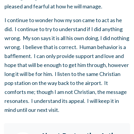
pleased and fearful at how he will manage.
I continue to wonder how my son came to act as he
did. I continue to try to understand if I did anything
wrong. My son says it is all his own doing, I did nothing
wrong. I believe that is correct. Human behavior is a
bafflement. I can only provide support and love and
hope that will be enough to get him through, however
long it will be for him. I listen to the same Christian
pop station on the way back to the airport. It
comforts me; though I am not Christian, the message
resonates. I understand its appeal. I will keep it in
mind until our next visit.