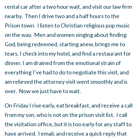
rental car after a two hour wait, and visit our law firm
nearby. Then I drive two and a half hours to the
Prison town. I listen to Christian religious pop music
on the way. Men and women singing about finding
God, being redeemed, starting anew, brings me to
tears. I check into my hotel, and find a restaurant for
dinner. I am drained from the emotional strain of
everything I’ve had to do to negotiate this visit, and
am relieved the attorney visit went smoothly and is
over. Now we just have to wait.
On Friday I rise early, eat breakfast, and receive a call
from my son, who is not on the prison visit list. I call
the visitation office, but it is too early for any staff to
have arrived. I email, and receive a quick reply that