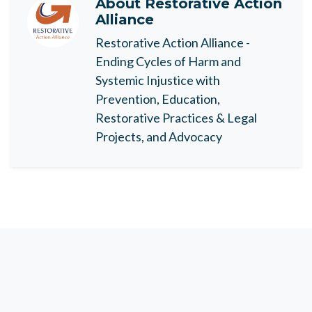
About
Restorative Action
Alliance
Restorative Action Alliance -
Ending Cycles of Harm and
Systemic Injustice with
Prevention, Education,
Restorative Practices & Legal
Projects, and Advocacy