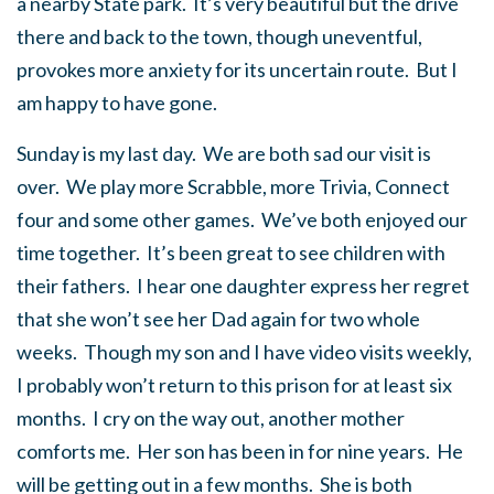
a nearby State park. It’s very beautiful but the drive
there and back to the town, though uneventful,
provokes more anxiety for its uncertain route. But I
am happy to have gone.
Sunday is my last day. We are both sad our visit is
over. We play more Scrabble, more Trivia, Connect
four and some other games. We’ve both enjoyed our
time together. It’s been great to see children with
their fathers. I hear one daughter express her regret
that she won’t see her Dad again for two whole
weeks. Though my son and I have video visits weekly,
I probably won’t return to this prison for at least six
months. I cry on the way out, another mother
comforts me. Her son has been in for nine years. He
will be getting out in a few months. She is both