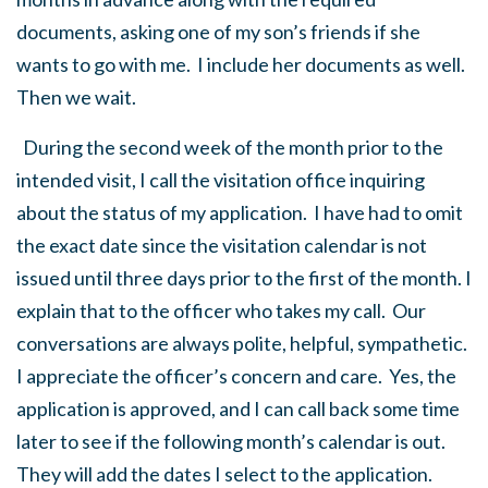
documents, asking one of my son’s friends if she
wants to go with me. I include her documents as well.
Then we wait.
During the second week of the month prior to the
intended visit, I call the visitation office inquiring
about the status of my application. I have had to omit
the exact date since the visitation calendar is not
issued until three days prior to the first of the month. I
explain that to the officer who takes my call. Our
conversations are always polite, helpful, sympathetic.
I appreciate the officer’s concern and care. Yes, the
application is approved, and I can call back some time
later to see if the following month’s calendar is out.
They will add the dates I select to the application.