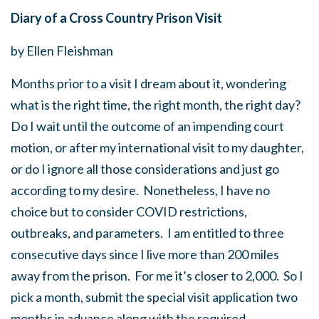
Diary of a Cross Country Prison Visit
by Ellen Fleishman
Months prior to a visit I dream about it, wondering
what is the right time, the right month, the right day?
Do I wait until the outcome of an impending court
motion, or after my international visit to my daughter,
or do I ignore all those considerations and just go
according to my desire. Nonetheless, I have no
choice but to consider COVID restrictions,
outbreaks, and parameters. I am entitled to three
consecutive days since I live more than 200 miles
away from the prison. For me it’s closer to 2,000. So I
pick a month, submit the special visit application two
months in advance along with the required