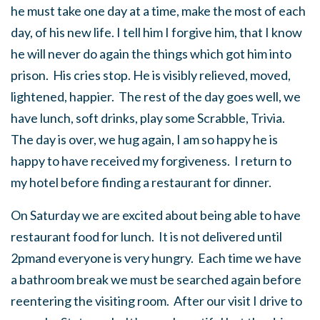
he must take one day at a time, make the most of each
day, of his new life. I tell him I forgive him, that I know
he will never do again the things which got him into
prison. His cries stop. He is visibly relieved, moved,
lightened, happier. The rest of the day goes well, we
have lunch, soft drinks, play some Scrabble, Trivia.
The day is over, we hug again, I am so happy he is
happy to have received my forgiveness. I return to
my hotel before finding a restaurant for dinner.
On Saturday we are excited about being able to have
restaurant food for lunch. It is not delivered until
2pmand everyone is very hungry. Each time we have
a bathroom break we must be searched again before
reentering the visiting room. After our visit I drive to