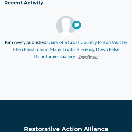
Recent Activity
Kim Avery
published
Diary of a Cross Country Prison Visit by
Ellen Fleishman
in
Many Truths Breaking Down False
Dichotomies Gallery
9 months ago
Restorative Action Alliance