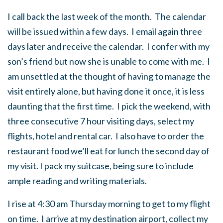
I call back the last week of the month. The calendar
will be issued within a few days. I email again three
days later and receive the calendar. I confer with my
son’s friend but now she is unable to come with me. I
am unsettled at the thought of having to manage the
visit entirely alone, but having done it once, it is less
daunting that the first time. I pick the weekend, with
three consecutive 7 hour visiting days, select my
flights, hotel and rental car. I also have to order the
restaurant food we’ll eat for lunch the second day of
my visit. I pack my suitcase, being sure to include
ample reading and writing materials.
I rise at 4:30 am Thursday morning to get to my flight
on time. I arrive at my destination airport, collect my