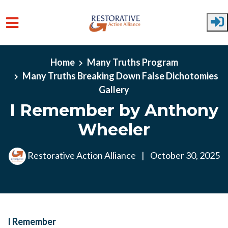
Skip to main content
Home
Many Truths Program
Many Truths Breaking Down False Dichotomies
Gallery
I Remember by Anthony
Wheeler
Restorative Action Alliance
|
October 30, 2025
I Remember