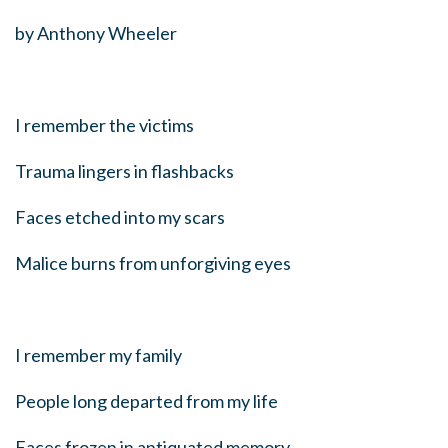
by Anthony Wheeler
I remember the victims
Trauma lingers in flashbacks
Faces etched into my scars
Malice burns from unforgiving eyes
I remember my family
People long departed from my life
Faces frozen in antiquated memory