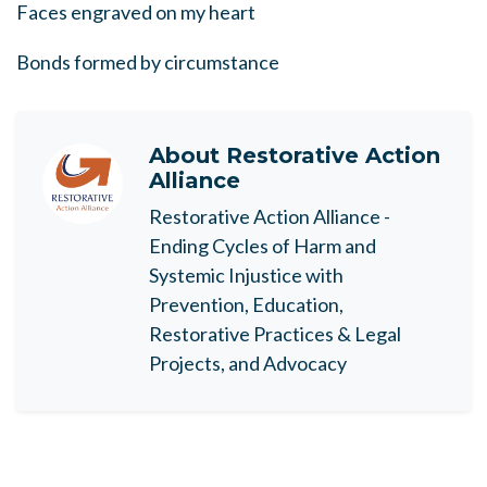
Faces engraved on my heart
Bonds formed by circumstance
About
Restorative Action
Alliance
Restorative Action Alliance -
Ending Cycles of Harm and
Systemic Injustice with
Prevention, Education,
Restorative Practices & Legal
Projects, and Advocacy