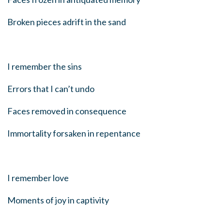
Broken pieces adrift in the sand
I remember the sins
Errors that I can’t undo
Faces removed in consequence
Immortality forsaken in repentance
I remember love
Moments of joy in captivity