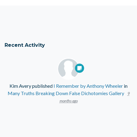
Recent Activity
Kim Avery
published
I Remember by Anthony Wheeler
in
Many Truths Breaking Down False Dichotomies Gallery
9
months ago