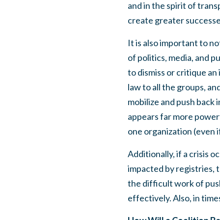
and in the spirit of tran
create greater success
It is also important to n
of politics, media, and p
to dismiss or critique a
law to all the groups, a
mobilize and push back i
appears far more powerfu
one organization (even i
Additionally, if a crisis
impacted by registries, t
the difficult work of pus
effectively. Also, in time