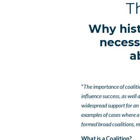
T
Why hist
necess
a
“
The importance of coaliti
influence success, as well
widespread support for an 
examples of cases where a 
formed broad coalitions,
What is a Coalition?