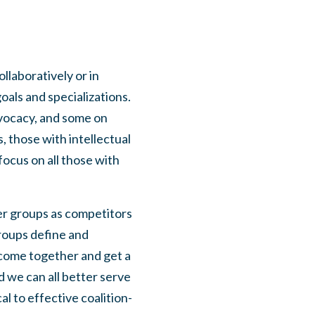
llaboratively or in
oals and specializations.
dvocacy, and some on
, those with intellectual
focus on all those with
ther groups as competitors
groups define and
 come together and get a
 we can all better serve
l to effective coalition-