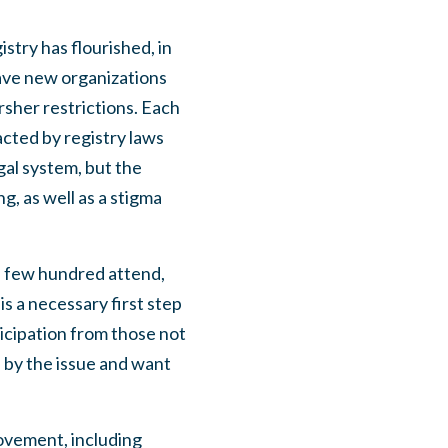
stry has flourished, in
ave new organizations
rsher restrictions. Each
acted by registry laws
gal system, but the
g, as well as a stigma
a few hundred attend,
is a necessary first step
icipation from those not
 by the issue and want
movement, including