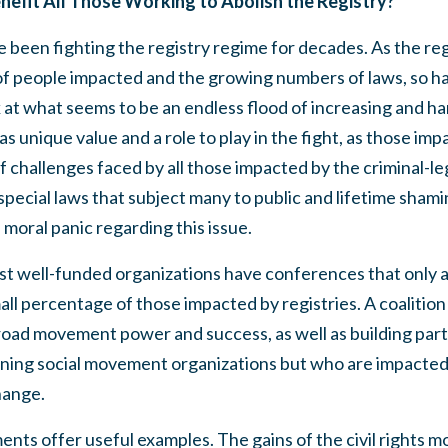
enefit All Those Working to Abolish the Registry?
been fighting the registry regime for decades. As the regi
f people impacted and the growing numbers of laws, so h
at what seems to be an endless flood of increasing and ha
s unique value and a role to play in the fight, as those imp
of challenges faced by all those impacted by the criminal-le
special laws that subject many to public and lifetime shamin
moral panic regarding this issue.
st well-funded organizations have conferences that only 
ll percentage of those impacted by registries. A coalition 
road movement power and success, as well as building part
oining social movement organizations but who are impacted
change.
nts offer useful examples. The gains of the civil rights 