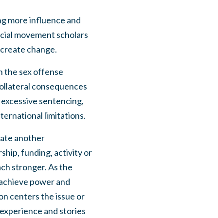
ing more influence and
social movement scholars
create change.
sh the sex offense
 collateral consequences
s excessive sentencing,
ternational limitations.
reate another
hip, funding, activity or
ach stronger. As the
o achieve power and
ion centers the issue or
experience and stories