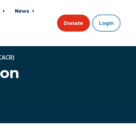
s
News
Donate
Login
NCACR)
ion