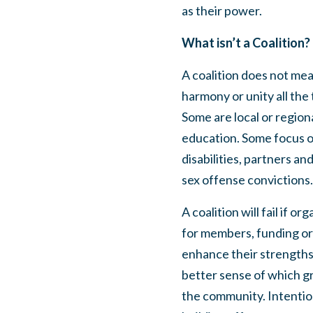
as their power.
What isn’t a Coalition?
A coalition does not mea
harmony or unity all the
Some are local or region
education. Some focus on
disabilities, partners an
sex offense convictions
A coalition will fail if 
for members, funding or 
enhance their strengths
better sense of which gr
the community. Intention