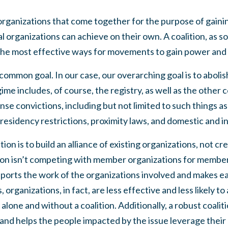
f organizations that come together for the purpose of gain
l organizations can achieve on their own. A coalition, as 
the
most effective ways
for movements to gain power and 
 common goal. In our case, our overarching goal is to aboli
gime includes, of course, the registry, as well as the other
nse convictions, including but not limited to such things a
residency restrictions, proximity laws, and domestic and in
ion is to build an alliance of existing organizations, not c
ion isn’t competing with member organizations for members
pports the work of the organizations involved and makes e
organizations, in fact, are less effective and less likely t
alone and without a coalition.
Additionally, a robust coalit
and helps the people impacted by the issue leverage their