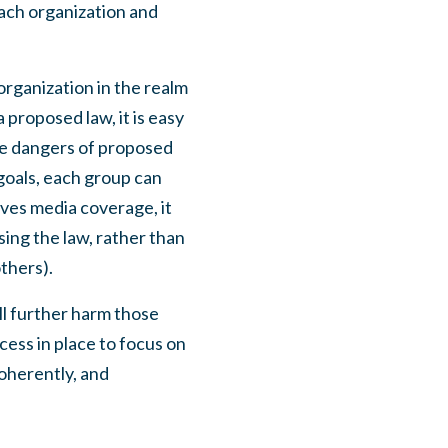
 each organization and
 organization in the realm
a proposed law, it is easy
the dangers of proposed
 goals, each group can
ives media coverage, it
ing the law, rather than
others).
ill further harm those
cess in place to focus on
coherently, and