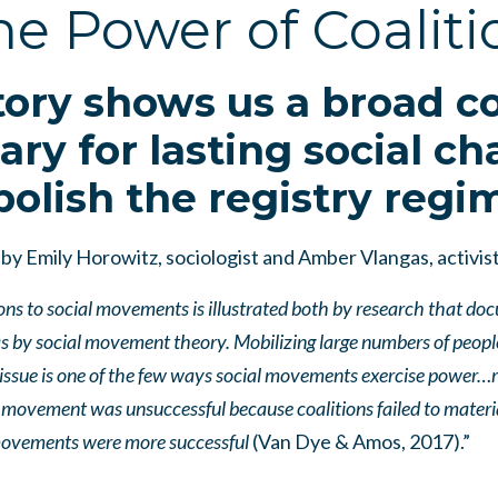
he Power of Coaliti
ory shows us a broad coa
ary for lasting social ch
bolish the registry regi
by Emily Horowitz, sociologist and Amber Vlangas, activis
ons to social movements is illustrated both by research that do
 as by social movement theory. Mobilizing large numbers of peop
issue is one of the few ways social movements exercise power…r
movement was unsuccessful because coalitions failed to materia
 movements were more successful
(Van Dye & Amos, 2017).”