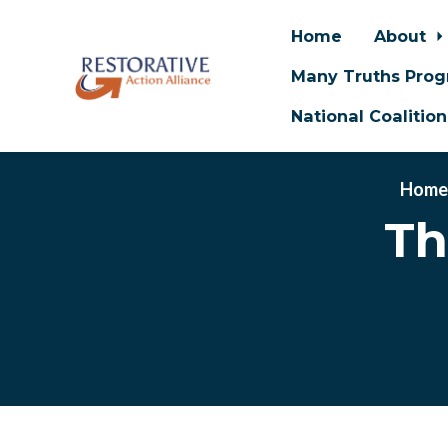
Home
About
Many Truths Pro
National Coalitio
Skip to main content
Hom
Th