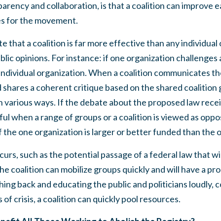
sparency and collaboration, is that a coalition can improve
es for the movement.
ote that a coalition is far more effective than any individual
ublic opinions. For instance: if one organization challenges 
n individual organization. When a coalition communicates 
nd shares a coherent critique based on the shared coalition
n various ways. If the debate about the proposed law rece
l when a range of groups or a coalition is viewed as oppos
f the one organization is larger or better funded than the 
 occurs, such as the potential passage of a federal law that w
he coalition can mobilize groups quickly and will have a pro
hing back and educating the public and politicians loudly, 
s of crisis, a coalition can quickly pool resources.