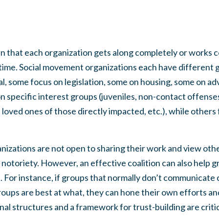
n that each organization gets along completely or works co
 time. Social movement organizations each have different g
al, some focus on legislation, some on housing, some on a
 specific interest groups (juveniles, non-contact offenses
d loved ones of those directly impacted, etc.), while others 
.
organizations are not open to sharing their work and view o
notoriety. However, an effective coalition can also help 
. For instance, if groups that normally don’t communicate
oups are best at what, they can hone their own efforts and
al structures and a framework for trust-building are critica