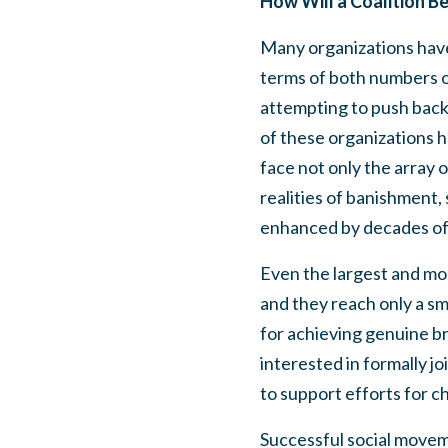
How Will a Coalition B
Many organizations have 
terms of both numbers o
attempting to push back 
of these organizations ha
face not only the array 
realities of banishment, 
enhanced by decades of 
Even the largest and mo
and they reach only a sma
for achieving genuine b
interested in formally j
to support efforts for 
Successful social moveme