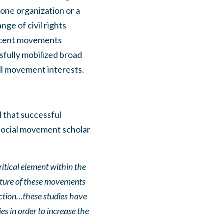
one organization or a
nge of civil rights
 recent movements
sfully mobilized broad
rall movement interests.
 that successful
 social movement scholar
ritical element within the
ature of these movements
action…these studies have
s in order to increase the