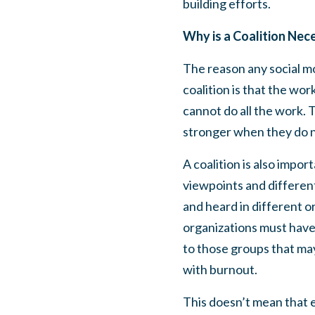
building efforts.
Why is a Coalition Nec
The reason any social mo
coalition is that the w
cannot do all the work.
stronger when they do n
A coalition is also impor
viewpoints and different
and heard in different o
organizations must have 
to those groups that ma
with burnout.
This doesn’t mean that e