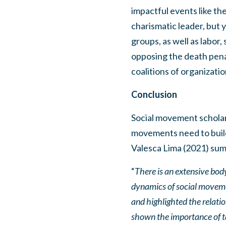
impactful events like t
charismatic leader, but y
groups, as well as labor
opposing the death penal
coalitions of organizatio
Conclusion
Social movement scholar
movements need to build 
Valesca Lima (2021) summ
“
There is an extensive body
dynamics of social moveme
and highlighted the relati
shown the importance of ta