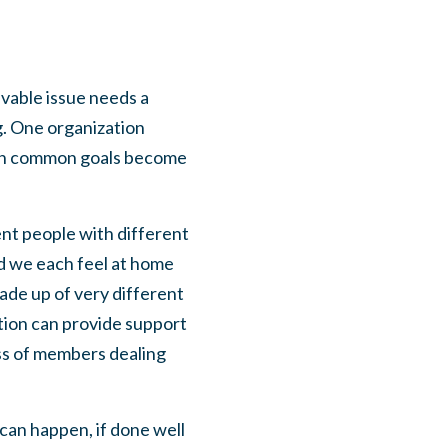
lvable issue needs a
g. One organization
with common goals become
rent people with different
nd we each feel at home
ade up of very different
ition can provide support
ss of members dealing
can happen, if done well