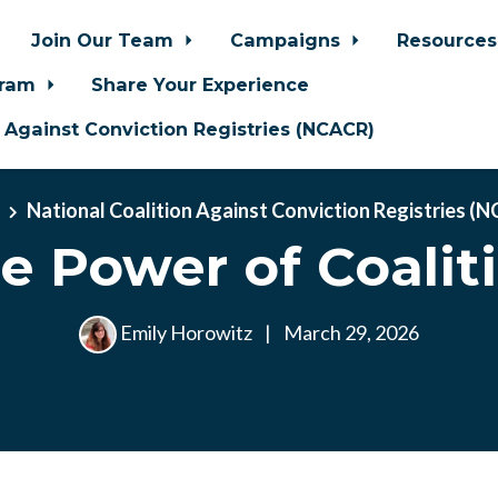
Join Our Team
Campaigns
Resource
gram
Share Your Experience
n Against Conviction Registries (NCACR)
e
National Coalition Against Conviction Registries (
e Power of Coalit
Emily Horowitz
|
March 29, 2026