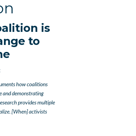
on
lition is
ange to
me
t
cuments how coalitions
le and demonstrating
esearch provides multiple
lize. [When] activists