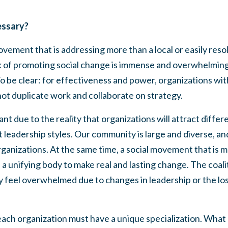
essary?
vement that is addressing more than a local or easily reso
ork of promoting social change is immense and overwhelmin
 To be clear: for effectiveness and power, organizations 
ot duplicate work and collaborate on strategy.
tant due to the reality that organizations will attract diffe
 leadership styles. Our community is large and diverse, a
rganizations. At the same time, a social movement that is m
a unifying body to make real and lasting change. The coal
y feel overwhelmed due to changes in leadership or the lo
ach organization must have a unique specialization. What 