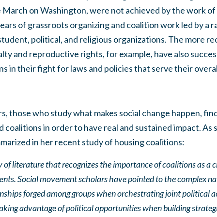
he March on Washington, were not achieved by the work of 
ears of grassroots organizing and coalition work led by a ra
, student, political, and religious organizations. The more
ty and reproductive rights, for example, have also succes
ns in their fight for laws and policies that serve their ove
s, those who study what makes social change happen, find
coalitions in order to have real and sustained impact. As
arized in her recent study of housing coalitions:
 of literature that recognizes the importance of coalitions as a c
nts. Social movement scholars have pointed to the complex n
onships forged among groups when orchestrating joint political 
king advantage of political opportunities when building strategie