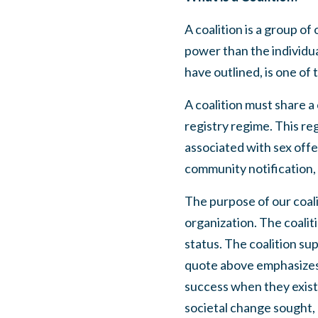
A coalition is a group o
power than the individua
have outlined, is one of 
A coalition must share a
registry regime. This re
associated with sex offe
community notification, 
The purpose of our coalit
organization. The coalit
status. The coalition su
quote above emphasizes, 
success when they exist 
societal change sought, 