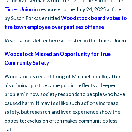
Jason Wasserman wrote a letter to the Editor of the
Times Union
in response to the July 24, 2025 article
by Susan Farkas entitled
Woodstock
board votes to
fire town employee over past sex offense
Read Jason's letter here as posted in the Times Union:
Woodstock Missed an Opportunity for True
Community Safety
Woodstock’s recent firing of Michael Innello, after
his criminal past became public, reflects a deeper
problem in how society responds to people who have
caused harm. It may feel like such actions increase
safety, but research and lived experience show the
opposite: exclusion often makes communities less
safe.