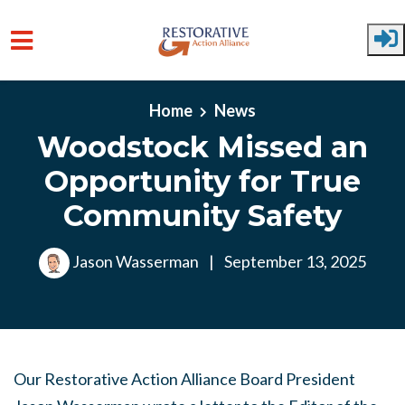
Skip to main content
Home
News
Woodstock Missed an
Opportunity for True
Community Safety
Jason Wasserman
|
September 13, 2025
Our Restorative Action Alliance Board President