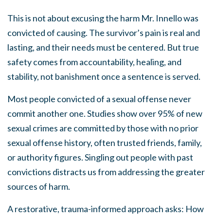
This is not about excusing the harm Mr. Innello was
convicted of causing. The survivor’s pain is real and
lasting, and their needs must be centered. But true
safety comes from accountability, healing, and
stability, not banishment once a sentence is served.
Most people convicted of a sexual offense never
commit another one. Studies show over 95% of new
sexual crimes are committed by those with no prior
sexual offense history, often trusted friends, family,
or authority figures. Singling out people with past
convictions distracts us from addressing the greater
sources of harm.
A restorative, trauma-informed approach asks: How