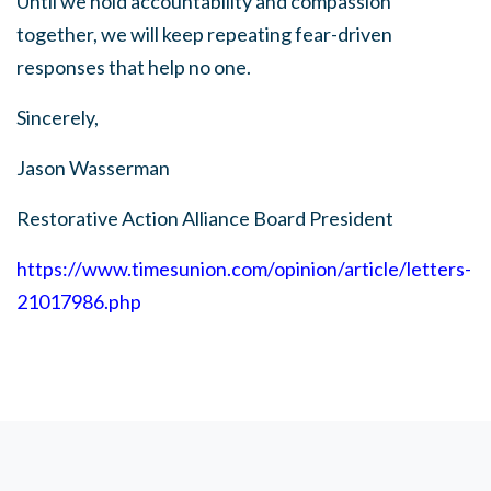
Until we hold accountability and compassion
together, we will keep repeating fear-driven
responses that help no one.
Sincerely,
Jason Wasserman
Restorative Action Alliance Board P
resident
https://www.timesunion.com/opinion/article/letters-
21017986.php