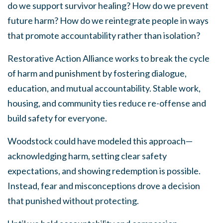
do we support survivor healing? How do we prevent
future harm? How do we reintegrate people in ways
that promote accountability rather than isolation?
Restorative Action Alliance works to break the cycle
of harm and punishment by fostering dialogue,
education, and mutual accountability. Stable work,
housing, and community ties reduce re-offense and
build safety for everyone.
Woodstock could have modeled this approach—
acknowledging harm, setting clear safety
expectations, and showing redemption is possible.
Instead, fear and misconceptions drove a decision
that punished without
protecting.