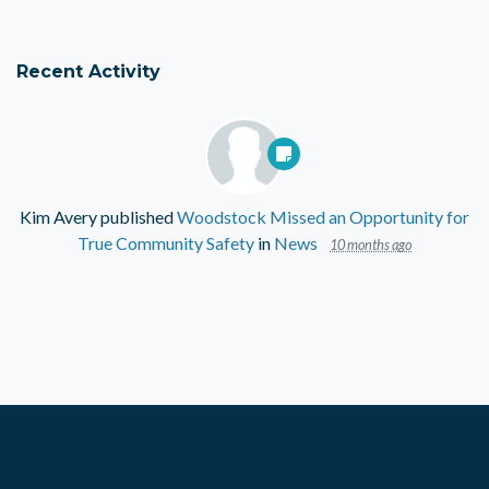
Recent Activity
Kim Avery
published
Woodstock Missed an Opportunity for
True Community Safety
in
News
10 months ago